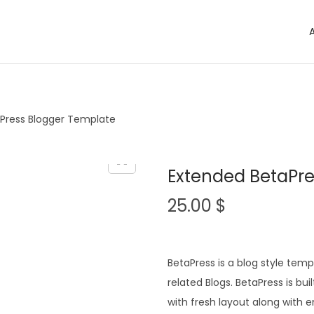
Press Blogger Template
Extended BetaPre
25.00
$
BetaPress is a blog style tem
related Blogs. BetaPress is b
with fresh layout along wit