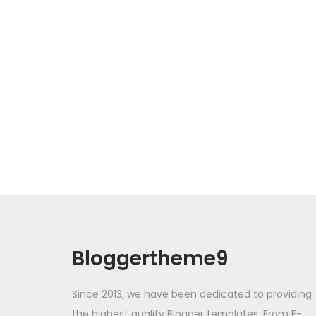
Bloggertheme9
Since 2013, we have been dedicated to providing
the highest quality Blogger templates. From E-