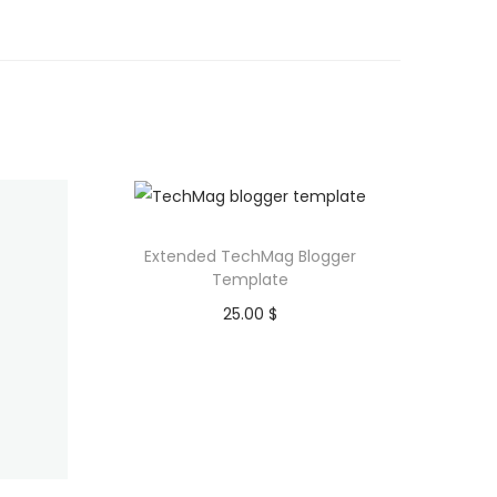
Extended TechMag Blogger
Template
25.00
$
Purchase
Add to Wishlist