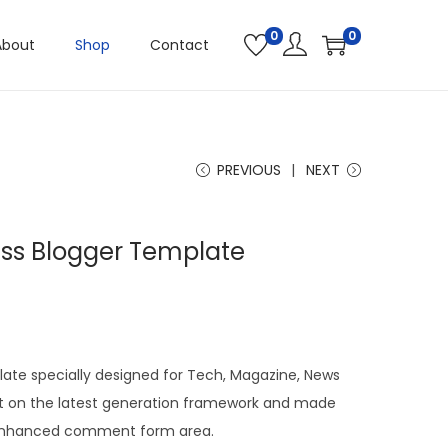
0
0
About
Shop
Contact
PREVIOUS
NEXT
ss Blogger Template
plate specially designed for Tech, Magazine, News
uilt on the latest generation framework and made
h enhanced comment form area.