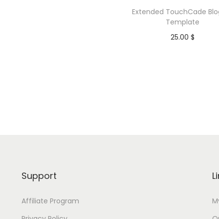
a
Extended TouchCade Blo
t
Template
e
25.00
$
q
Purchase
u
a
Add to Wishlist
n
t
i
t
y
Support
L
Affiliate Program
M
Privacy Policy
Or