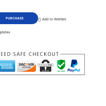
PURCHASE
Add to Wishlist
plates