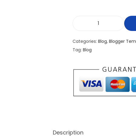
E
x
Categories:
Blog
,
Blogger Tem
t
Tag:
Blog
e
n
d
e
d
B
e
t
a
P
Description