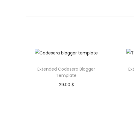
Extended Codesera Blogger
Ex
Template
29.00
$
Purchase
Add to Wishlist