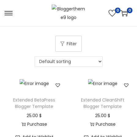
0
0
S
S
k
k
i
i
p
p
Filter
t
t
o
o
n
c
a
o
v
n
i
t
Extended BetaPress
Extended CleanShift
g
e
Blogger Template
Blogger Template
a
n
25.00
$
25.00
$
t
t
Purchase
Purchase
i
o