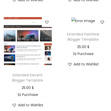
Add to Wishlist
Add to Wishlist
n
Extended FastGear
Blogger Template
25.00
$
Purchase
Add to Wishlist
Extended Decent
Blogger Template
25.00
$
Purchase
Add to Wishlist