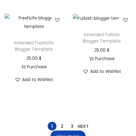
Extended Furbish
Blogger Template
Extended FreshLife
Blogger Template
25.00
$
25.00
$
Purchase
Purchase
Add to Wishlist
Add to Wishlist
1
2
3
NEXT