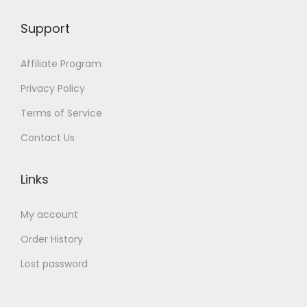
Support
Affiliate Program
Privacy Policy
Terms of Service
Contact Us
Links
My account
Order History
Lost password