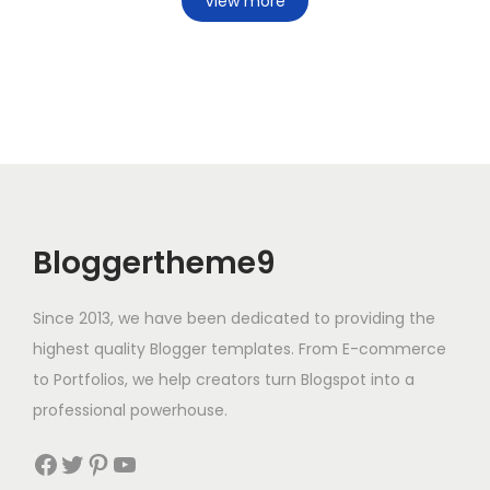
View more
Bloggertheme9
Since 2013, we have been dedicated to providing the
highest quality Blogger templates. From E-commerce
to Portfolios, we help creators turn Blogspot into a
professional powerhouse.
Facebook
Twitter
Pinterest
YouTube