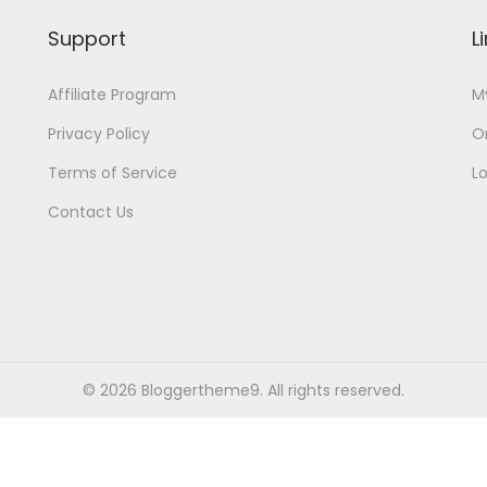
Support
L
Affiliate Program
M
Privacy Policy
Or
Terms of Service
L
Contact Us
© 2026
Bloggertheme9
. All rights reserved.