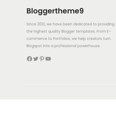
o
n
Bloggertheme9
Since 2013, we have been dedicated to providing
the highest quality Blogger templates. From E-
commerce to Portfolios, we help creators turn
Blogspot into a professional powerhouse.
Facebook
Twitter
Pinterest
YouTube