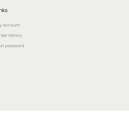
inks
y account
der History
ost password