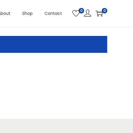
0
0
About
Shop
Contact